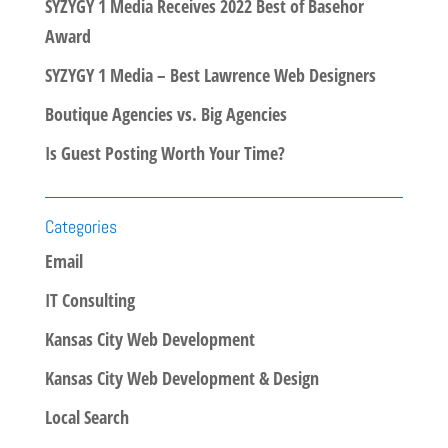
SYZYGY 1 Media Receives 2022 Best of Basehor
Award
SYZYGY 1 Media – Best Lawrence Web Designers
Boutique Agencies vs. Big Agencies
Is Guest Posting Worth Your Time?
Categories
Email
IT Consulting
Kansas City Web Development
Kansas City Web Development & Design
Local Search