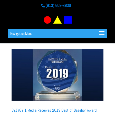
(913) 608-4830
Navigation Menu
SYZYGY 1 Media Receives 2019 Best of Basehor Award