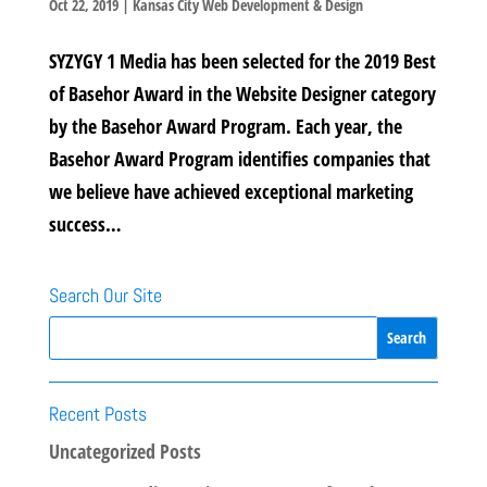
Oct 22, 2019
|
Kansas City Web Development & Design
SYZYGY 1 Media has been selected for the 2019 Best
of Basehor Award in the Website Designer category
by the Basehor Award Program. Each year, the
Basehor Award Program identifies companies that
we believe have achieved exceptional marketing
success…
Search Our Site
Recent Posts
Uncategorized Posts