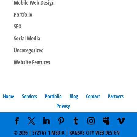
Mobile Web Design
Portfolio
SEO
Social Media
Uncategorized
Website Features
Home
Services
Portfolio
Blog
Contact
Partners
Privacy
©
2026
| SYZYGY 1 MEDIA | KANSAS CITY WEB DESIGN