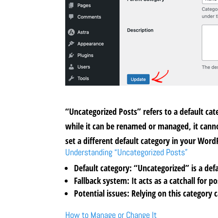
“Uncategorized Posts” refers to a default cat
while it can be renamed or managed, it cannot
set a different default category in your Word
Understanding “Uncategorized Posts”
Default category:
“Uncategorized” is a defa
Fallback system:
It acts as a catchall for 
Potential issues:
Relying on this category 
How to Manage or Change It