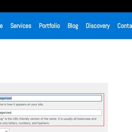
e
Services
Portfolio
Blog
Discovery
Conta