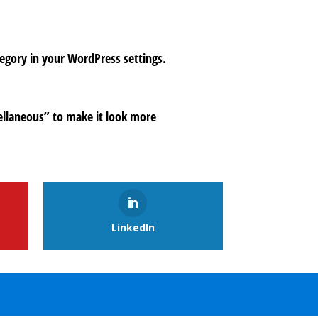
tegory in your WordPress settings.
ellaneous” to make it look more
LinkedIn