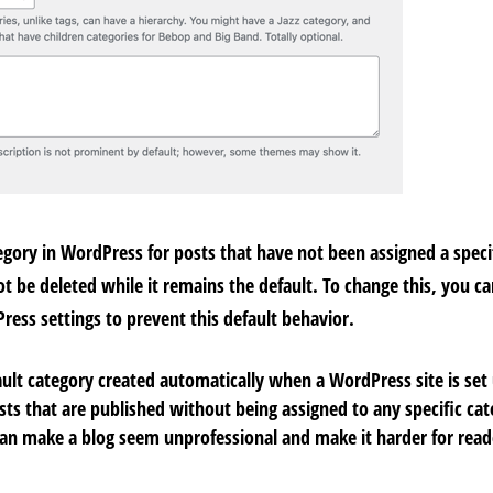
egory in WordPress for posts that have not been assigned a specif
 be deleted while it remains the default. To change this, you can
Press settings to prevent this default behavior.
ult category created automatically when a WordPress site is set
posts that are published without being assigned to any specific ca
can make a blog seem unprofessional and make it harder for reade