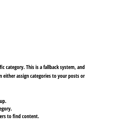
ic category. This is a fallback system, and
 either assign categories to your posts or
 up.
tegory.
rs to find content.