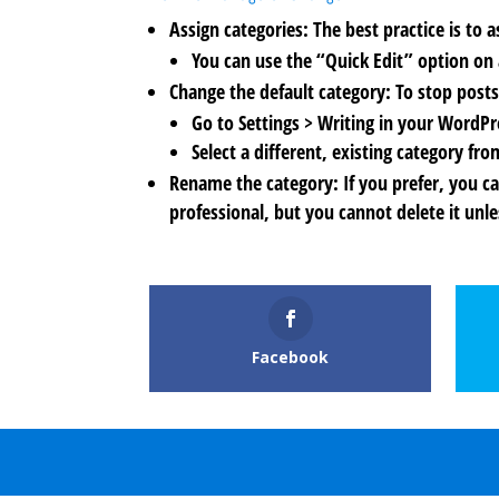
Assign categories: The best practice is to 
You can use the “Quick Edit” option on a
Change the default category: To stop posts
Go to Settings > Writing in your WordP
Select a different, existing category 
Rename the category: If you prefer, you c
professional, but you cannot delete it unle
Facebook