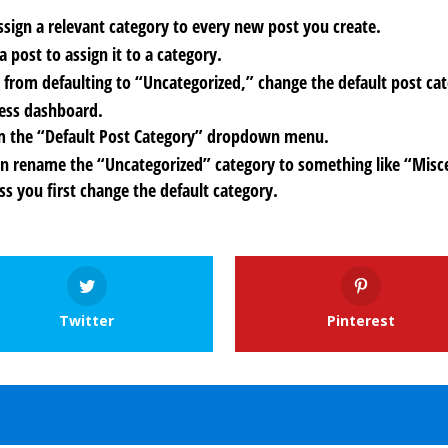
assign a relevant category to every new post you create.
 post to assign it to a category.
 from defaulting to “Uncategorized,” change the default post ca
ress dashboard.
from the “Default Post Category” dropdown menu.
an rename the “Uncategorized” category to something like “Misc
ss you first change the default category.
Twitter
Pinterest