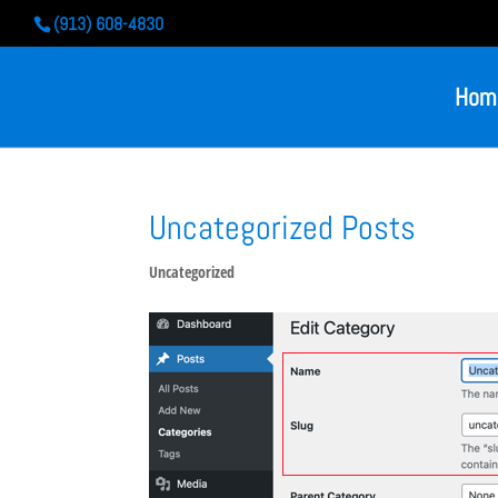
(913) 608-4830
Hom
Uncategorized Posts
Uncategorized