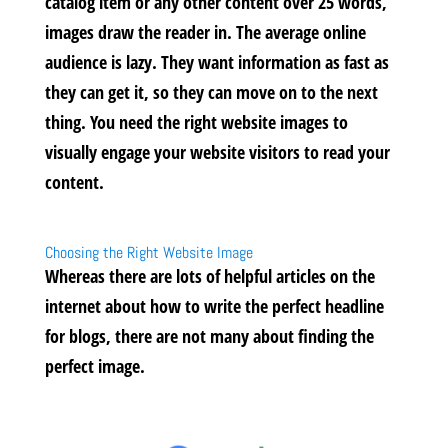
catalog item or any other content over 25 words,
images draw the reader in. The average online
audience is lazy. They want information as fast as
they can get it, so they can move on to the next
thing. You need the right website images to
visually engage your website visitors to read your
content.
Choosing the Right Website Image
Whereas there are lots of helpful articles on the
internet about how to write the perfect headline
for blogs, there are not many about finding the
perfect image.