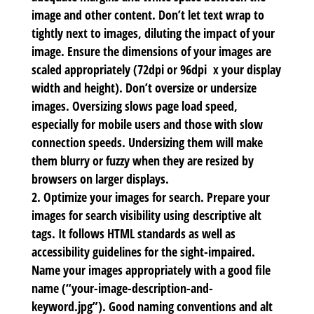
image and other content. Don’t let text wrap to
tightly next to images, diluting the impact of your
image. Ensure the dimensions of your images are
scaled appropriately (72dpi or 96dpi x your display
width and height). Don’t oversize or undersize
images. Oversizing slows page load speed,
especially for mobile users and those with slow
connection speeds. Undersizing them will make
them blurry or fuzzy when they are resized by
browsers on larger displays.
Optimize your images for search.
Prepare your
images for search visibility using
descriptive alt
tags. It follows HTML standards as well as
accessibility guidelines for the sight-impaired.
Name your images appropriately with a good file
name (“your-image-description-and-
keyword.jpg”). Good naming conventions and alt