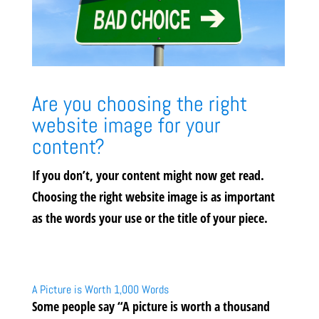
Are you choosing the right
website image for your
content?
If you don’t, your content might now get read.
Choosing the right website image is as important
as the words your use or the title of your piece.
A Picture is Worth 1,000 Words
Some people say “A picture is worth a thousand