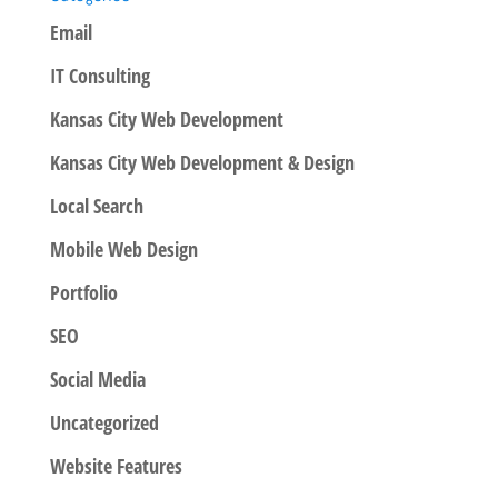
Email
IT Consulting
Kansas City Web Development
Kansas City Web Development & Design
Local Search
Mobile Web Design
Portfolio
SEO
Social Media
Uncategorized
Website Features