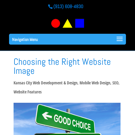
(913) 608-4830
Navigation Menu
Choosing the Right Website
Image
Kansas City Web Development & Design
,
Mobile Web Design
,
SEO
,
Website Features