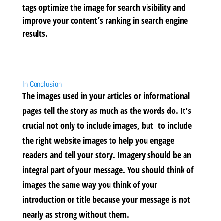
tags optimize the image for search visibility and
improve your content’s ranking in search engine
results.
In Conclusion
The images used in your articles or informational
pages tell the story as much as the words do. It’s
crucial not only to include images, but to include
the right website images to help you engage
readers and tell your story. Imagery should be an
integral part of your message. You should think of
images the same way you think of your
introduction or title because your message is not
nearly as strong without them.