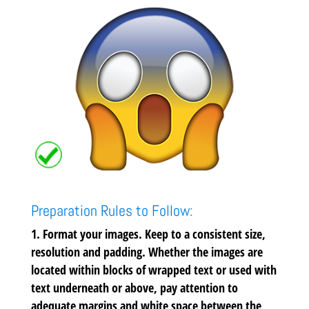
Preparation Rules to Follow:
Format your images.
Keep to a consistent size,
resolution and padding. Whether the images are
located within blocks of wrapped text or used with
text underneath or above, pay attention to
adequate margins and white space between the