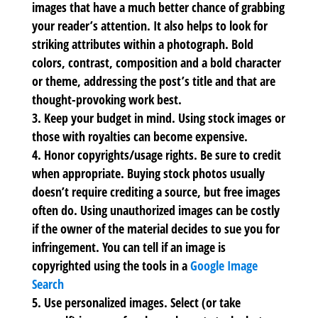
images that have a much better chance of grabbing
your reader’s attention. It also helps to look for
striking attributes within a photograph. Bold
colors, contrast, composition and a bold character
or theme, addressing the post’s title and that are
thought-provoking work best.
Keep your budget in mind.
Using stock images or
those with royalties can become expensive.
Honor copyrights/usage rights.
Be sure to credit
when appropriate. Buying stock photos usually
doesn’t require crediting a source, but free images
often do. Using unauthorized images can be costly
if the owner of the material decides to sue you for
infringement. You can tell if an image is
copyrighted using the tools in a
Google Image
Search
Use personalized images.
Select (or take