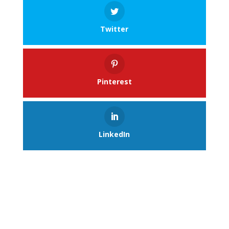
Twitter
Pinterest
LinkedIn