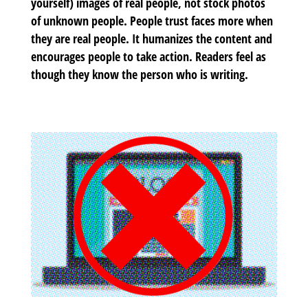
yourself) images of real people, not stock photos
of unknown people. People trust faces more when
they are real people. It humanizes the content and
encourages people to take action. Readers feel as
though they know the person who is writing.