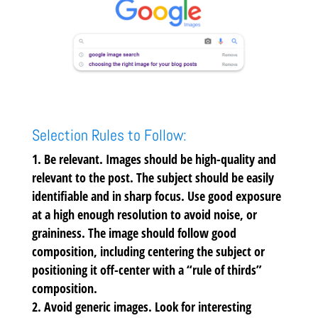
Selection Rules to Follow:
Be relevant.
Images should be high-quality and
relevant to the post. The subject should be easily
identifiable and in sharp focus. Use good exposure
at a high enough resolution to avoid noise, or
graininess. The image should follow good
composition, including centering the subject or
positioning it off-center with a “rule of thirds”
composition.
Avoid generic images.
Look for interesting