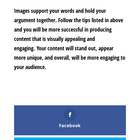
Images support your words and hold your
argument together. Follow the tips listed in above
and you will be more successful in producing
content that is visually appealing and
engaging. Your content will stand out, appear
more unique, and overall, will be more engaging to
your audience.
Facebook