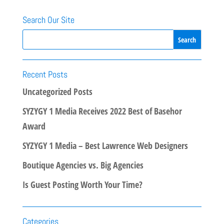
Search Our Site
Recent Posts
Uncategorized Posts
SYZYGY 1 Media Receives 2022 Best of Basehor
Award
SYZYGY 1 Media – Best Lawrence Web Designers
Boutique Agencies vs. Big Agencies
Is Guest Posting Worth Your Time?
Categories