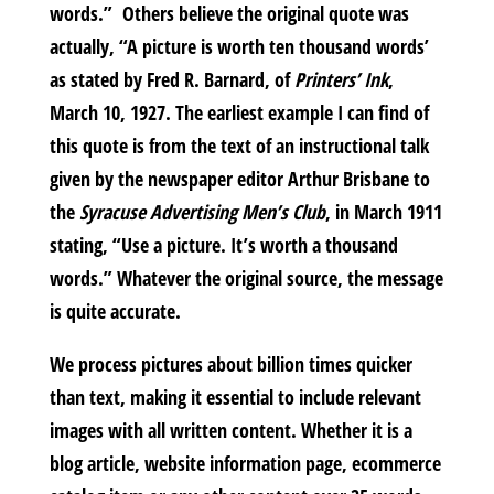
words.” Others believe the original quote was
actually, “A picture is worth ten thousand words’
as stated by Fred R. Barnard, of
Printers’ Ink
,
March 10, 1927. The earliest example I can find of
this quote is from the text of an instructional talk
given by the newspaper editor Arthur Brisbane to
the
Syracuse Advertising Men’s Club
, in March 1911
stating, “Use a picture. It’s worth a thousand
words.” Whatever the original source, the message
is quite accurate.
We process pictures about billion times quicker
than text, making it essential to include relevant
images with all written content. Whether it is a
blog article, website information page, ecommerce