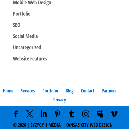
Mobile Web Design
Portfolio
SEO
Social Media
Uncategorized
Website Features
Home
Services
Portfolio
Blog
Contact
Partners
Privacy
©
2026
| SYZYGY 1 MEDIA | KANSAS CITY WEB DESIGN