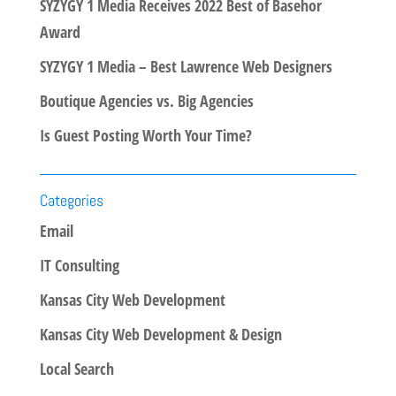
SYZYGY 1 Media Receives 2022 Best of Basehor
Award
SYZYGY 1 Media – Best Lawrence Web Designers
Boutique Agencies vs. Big Agencies
Is Guest Posting Worth Your Time?
Categories
Email
IT Consulting
Kansas City Web Development
Kansas City Web Development & Design
Local Search