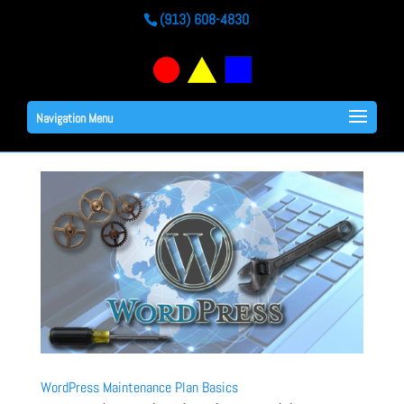
(913) 608-4830
Navigation Menu
WordPress Maintenance Plan Basics