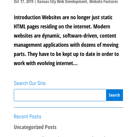
Oct 17, 2019
|
Kansas City Web Development
,
Website Features
Introduction Websites are no longer just static
HTML pages residing on the internet. Modern
websites are dynamic, software-driven, content
management applications with dozens of moving
parts. They have to be kept up to date in order to
work with evolving internet...
Search Our Site
Recent Posts
Uncategorized Posts