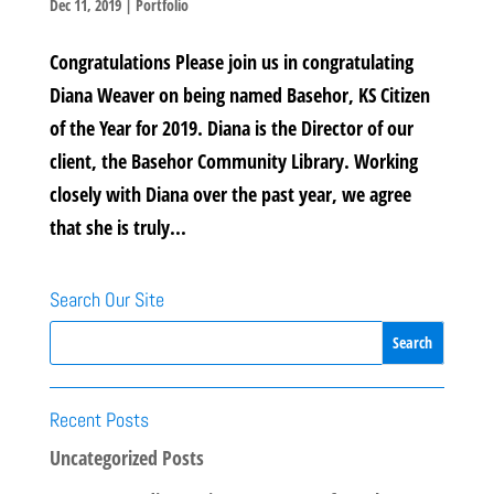
Dec 11, 2019
|
Portfolio
Congratulations Please join us in congratulating
Diana Weaver on being named Basehor, KS Citizen
of the Year for 2019. Diana is the Director of our
client, the Basehor Community Library. Working
closely with Diana over the past year, we agree
that she is truly...
Search Our Site
Recent Posts
Uncategorized Posts