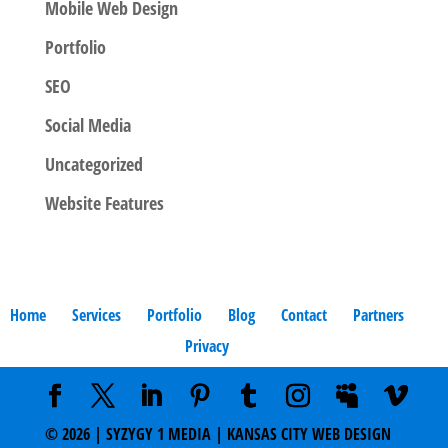
Mobile Web Design
Portfolio
SEO
Social Media
Uncategorized
Website Features
Home
Services
Portfolio
Blog
Contact
Partners
Privacy
©
2026
| SYZYGY 1 MEDIA | KANSAS CITY WEB DESIGN