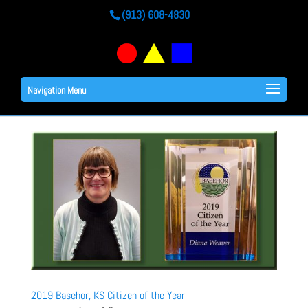
(913) 608-4830
Navigation Menu
2019 Basehor, KS Citizen of the Year