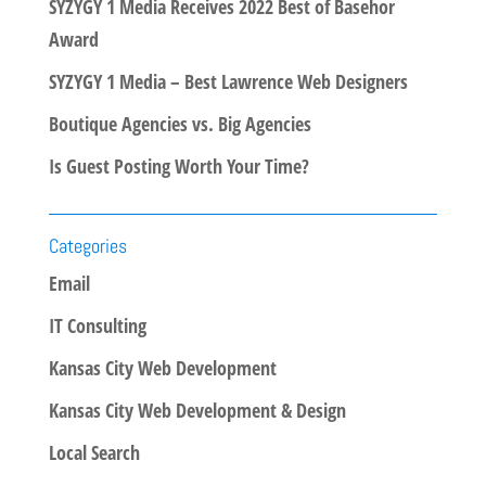
SYZYGY 1 Media Receives 2022 Best of Basehor
Award
SYZYGY 1 Media – Best Lawrence Web Designers
Boutique Agencies vs. Big Agencies
Is Guest Posting Worth Your Time?
Categories
Email
IT Consulting
Kansas City Web Development
Kansas City Web Development & Design
Local Search